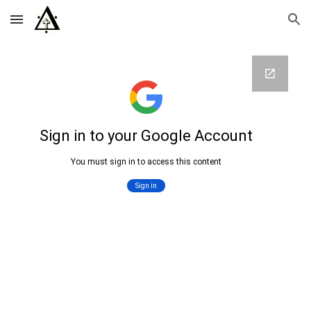
Skip to main content
Skip to navigation