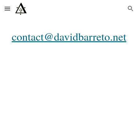
Skip to main content
Skip to navigation
contact@davidbarreto.net